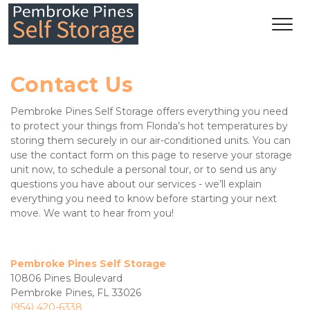
Contact Us
Pembroke Pines Self Storage offers everything you need 
to protect your things from Florida’s hot temperatures by 
storing them securely in our air-conditioned units. You can 
use the contact form on this page to reserve your storage 
unit now, to schedule a personal tour, or to send us any 
questions you have about our services - we’ll explain 
everything you need to know before starting your next 
move. We want to hear from you!
Pembroke Pines Self Storage
10806 Pines Boulevard
Pembroke Pines, FL 33026
(954) 420-6338