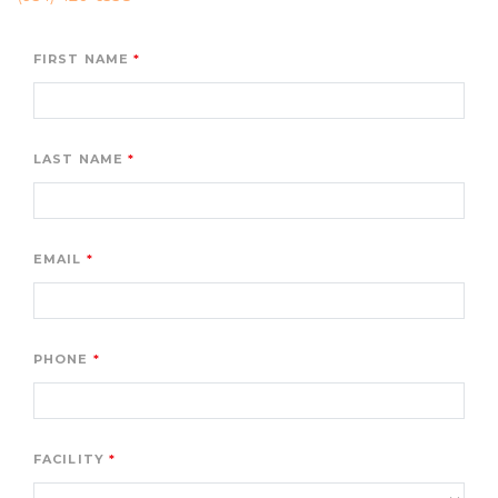
FIRST NAME
LAST NAME
EMAIL
PHONE
FACILITY