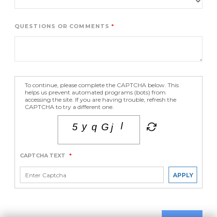
QUESTIONS OR COMMENTS
To continue, please complete the CAPTCHA below. This
helps us prevent automated programs (bots) from
accessing the site. If you are having trouble, refresh the
CAPTCHA to try a different one.
CAPTCHA TEXT
*
APPLY